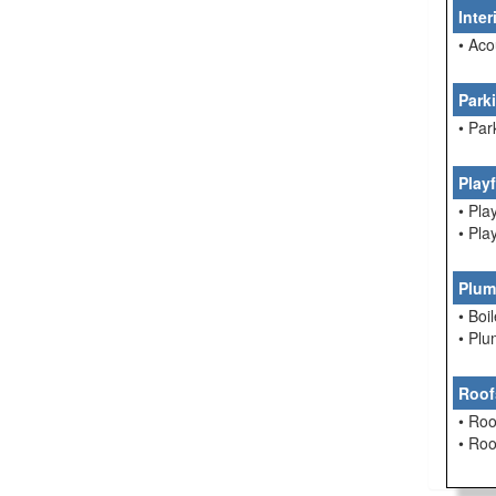
Inte
• Aco
Park
• Par
Play
• Pla
• Pla
Plum
• Boi
• Pl
Roof
• Roo
• Ro