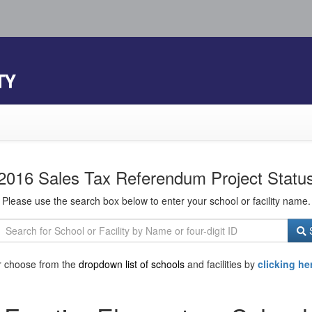
TY
2016 Sales Tax Referendum Project Statu
Please use the search box below to enter your school or facility name.
S
r choose from the
dropdown list of schools
and facilities by
clicking he