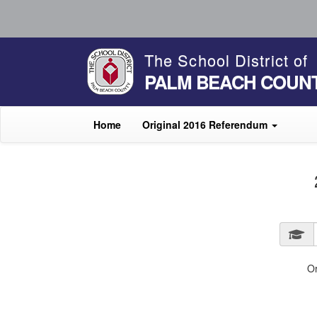
The School District of
PALM BEACH COUN
Home
Original 2016 Referendum
O