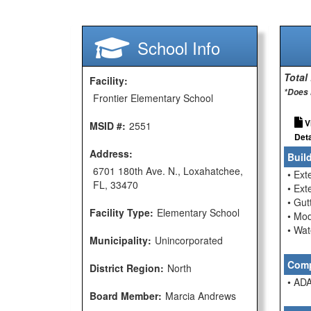
School Info
Total
Facility:
*Does 
Frontier Elementary School
V
MSID #:
2551
Deta
Address:
Buil
6701 180th Ave. N., Loxahatchee,
• Ext
FL, 33470
• Ext
• Gu
Facility Type:
Elementary School
• Mod
• Wat
Municipality:
Unincorporated
Comp
District Region:
North
• ADA
Board Member:
Marcia Andrews