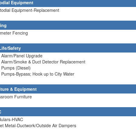
odial Equipment
stodial Equipment-Replacement
ing
imeter Fencing
Life/Safety
e Alarm/Panel Upgrade
re Alarm/Smoke & Duct Detector Replacement
e Pumps (Diesel)
e Pumps-Bypass; Hook up to City Water
iture & Equipment
ssroom Furniture
C
dulars-HVAC
et Metal-Ductwork/Outside Air Dampers