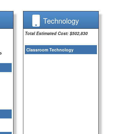
Technology
Total Estimated Cost: $502,830
Classroom Technology
o