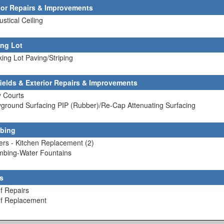
rior Repairs & Improvements
ustical Ceiling
ing Lot
king Lot Paving/Striping
fields & Exterior Repairs & Improvements
y Courts
yground Surfacing PIP (Rubber)/Re-Cap Attenuating Surfacing
bing
lers - Kitchen Replacement (2)
umbing-Water Fountains
s
f Repairs
of Replacement