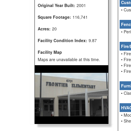
Cust
Original Year Built:
2001
• Cu
Square Footage:
116,741
Fenc
Acres:
20
• Per
Facility Condition Index:
9.87
Fire/
Facility Map
• Fir
Maps are unavailable at this time.
• Fi
• Fir
• Fir
Furn
• Cla
HVA
• Mo
• She