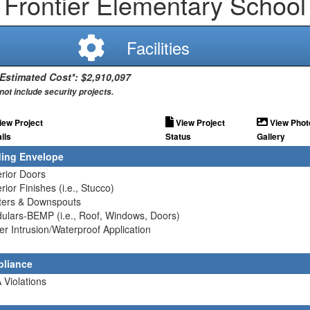
Frontier Elementary School
Facilities
 Estimated Cost*: $2,910,097
not include security projects.
iew Project
View Project
View Phot
ils
Status
Gallery
ding Envelope
erior Doors
erior Finishes (i.e., Stucco)
tters & Downspouts
ulars-BEMP (i.e., Roof, Windows, Doors)
er Intrusion/Waterproof Application
liance
 Violations