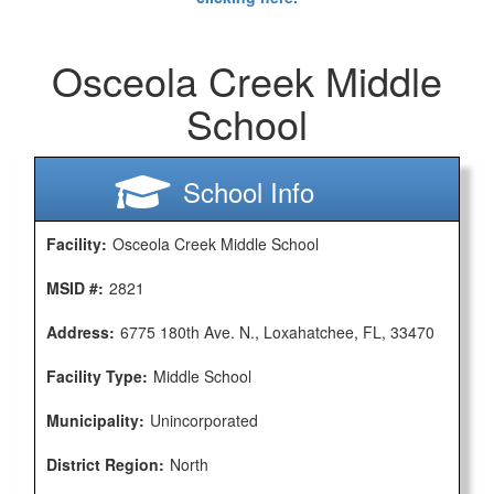
Osceola Creek Middle
School
School Info
Facility:
Osceola Creek Middle School
MSID #:
2821
Address:
6775 180th Ave. N., Loxahatchee, FL, 33470
Facility Type:
Middle School
Municipality:
Unincorporated
District Region:
North