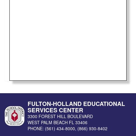
FULTON-HOLLAND EDUCATIONAL
SERVICES CENTER
3300 FOREST HILL BOULEVARD
WEST PALM BEACH
FL
33406
PHONE:
(561) 434-8000
,
(866) 930-8402