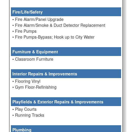
Fire/Life/Safety
• Fire Alarm/Panel Upgrade
• Fire Alarm/Smoke & Duct Detector Replacement
• Fire Pumps
• Fire Pumps-Bypass; Hook up to City Water
Furniture & Equipment
• Classroom Furniture
Interior Repairs & Improvements
• Flooring Vinyl
• Gym Floor-Refinishing
Playfields & Exterior Repairs & Improvements
• Play Courts
• Running Tracks
Plumbing