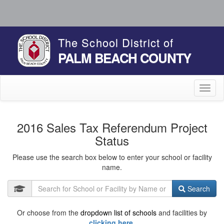
The School District of
PALM BEACH COUNTY
Toggl
naviga
2016 Sales Tax Referendum Project
Status
Please use the search box below to enter your school or facility
name.
Search
Or choose from the
dropdown list of schools
and facilities by
clicking here.