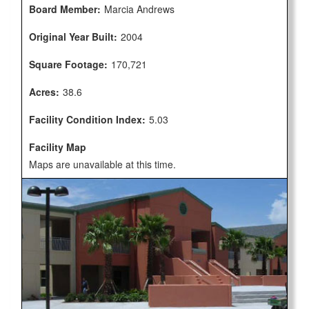
Board Member:
Marcia Andrews
Original Year Built:
2004
Square Footage:
170,721
Acres:
38.6
Facility Condition Index:
5.03
Facility Map
Maps are unavailable at this time.