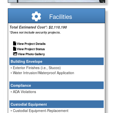
Facilities
Total Estimated Cost*: $2,110,190
*Does not include security projects.
View Project Details
View Project Status
View Photo Gallery
Building Envelope
• Exterior Finishes (i.e., Stucco)
• Water Intrusion/Waterproof Application
Compliance
• ADA Violations
Custodial Equipment
• Custodial Equipment-Replacement