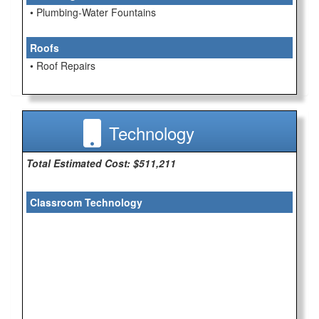
• Plumbing-Water Fountains
Roofs
• Roof Repairs
Technology
Total Estimated Cost: $511,211
Classroom Technology