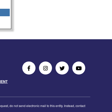
Follow
Follow
Follow
Follow
Us
Us
Us
Us
MENT
on
On
on
on
Facebook
Instagram
Twitter
Youtube
est, do not send electronic mail to this entity. Instead, contact