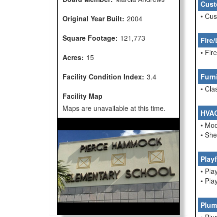
Cust
• Cu
Original Year Built:
2004
Square Footage:
121,773
Fire/
• Fi
Acres:
15
Facility Condition Index:
3.4
Furn
• Cla
Facility Map
Maps are unavailable at this time.
HVA
• Mo
• She
Play
• Pla
• Pla
Plum