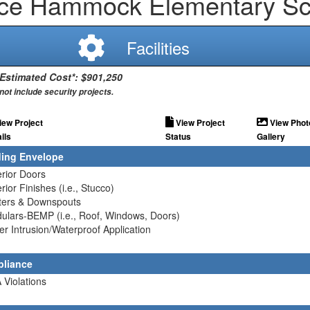
rce Hammock Elementary Sc
Facilities
 Estimated Cost*: $901,250
not include security projects.
iew Project
View Project
View Phot
ils
Status
Gallery
ding Envelope
erior Doors
erior Finishes (i.e., Stucco)
tters & Downspouts
ulars-BEMP (i.e., Roof, Windows, Doors)
er Intrusion/Waterproof Application
liance
 Violations