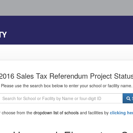
TY
2016 Sales Tax Referendum Project Statu
Please use the search box below to enter your school or facility name.
S
r choose from the
dropdown list of schools
and facilities by
clicking he