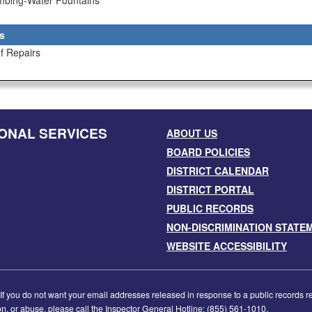
umbing-Water Fountains
s
f Repairs
ONAL SERVICES
ABOUT US
BOARD POLICIES
DISTRICT CALENDAR
DISTRICT PORTAL
PUBLIC RECORDS
NON-DISCRIMINATION STATE
WEBSITE ACCESSIBILITY
f you do not want your email addresses released in response to a public records requ
tion, or abuse, please call the Inspector General Hotline: (855) 561-1010.