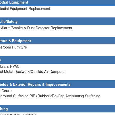
odial Equipment
stodial Equipment-Replacement
Life/Safety
re Alarm/Smoke & Duct Detector Replacement
iture & Equipment
ssroom Furniture
C
dulars-HVAC
et Metal-Ductwork/Outside Air Dampers
fields & Exterior Repairs & Improvements
y Courts
yground Surfacing PIP (Rubber)/Re-Cap Attenuating Surfacing
bing