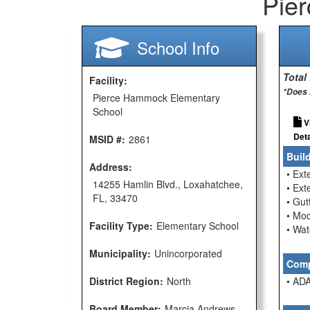
Pie
School Info
Total
Facility:
*Does 
Pierce Hammock Elementary
School
V
Deta
MSID #:
2861
Buil
Address:
• Ext
14255 Hamlin Blvd., Loxahatchee,
• Ext
FL, 33470
• Gu
• Mod
Facility Type:
Elementary School
• Wat
Municipality:
Unincorporated
Comp
District Region:
North
• ADA
Board Member:
Marcia Andrews