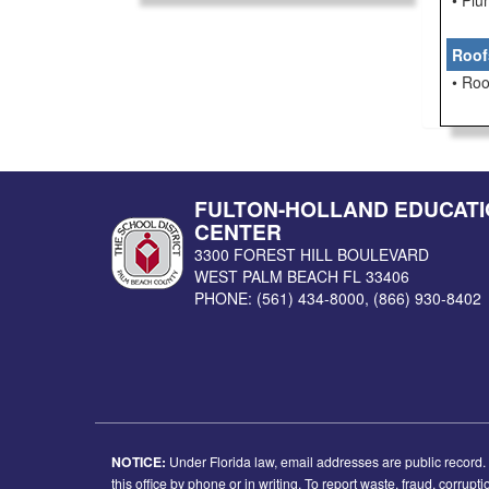
• Pl
Roof
• Roo
FULTON-HOLLAND EDUCATI
CENTER
3300 FOREST HILL BOULEVARD
WEST PALM BEACH
FL
33406
PHONE:
(561) 434-8000
,
(866) 930-8402
NOTICE:
Under Florida law, email addresses are public record. I
this office by phone or in writing. To report waste, fraud, corrup