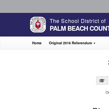
The School District of
PALM BEACH COUN
Home
Original 2016 Referendum
O