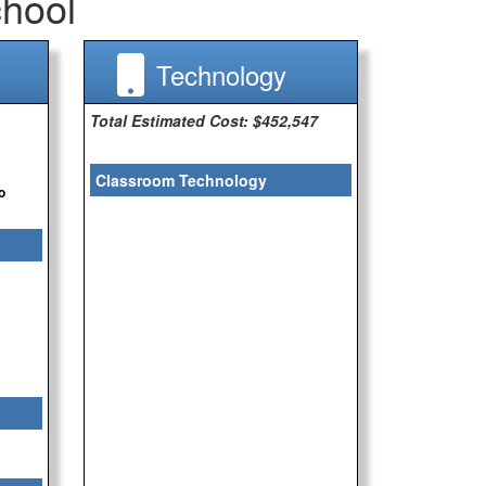
hool
Technology
Total Estimated Cost: $452,547
Classroom Technology
o