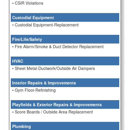
• CSIR Violations
Custodial Equipment
• Custodial Equipment-Replacement
Fire/Life/Safety
• Fire Alarm/Smoke & Duct Detector Replacement
HVAC
• Sheet Metal-Ductwork/Outside Air Dampers
Interior Repairs & Improvements
• Gym Floor-Refinishing
Playfields & Exterior Repairs & Improvements
• Score Boards / Outside Area Replacement
Plumbing