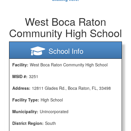
West Boca Raton
Community High School
School Info
Facility:
West Boca Raton Community High School
MSID #:
3251
Address:
12811 Glades Rd., Boca Raton, FL, 33498
Facility Type:
High School
Municipality:
Unincorporated
District Region:
South