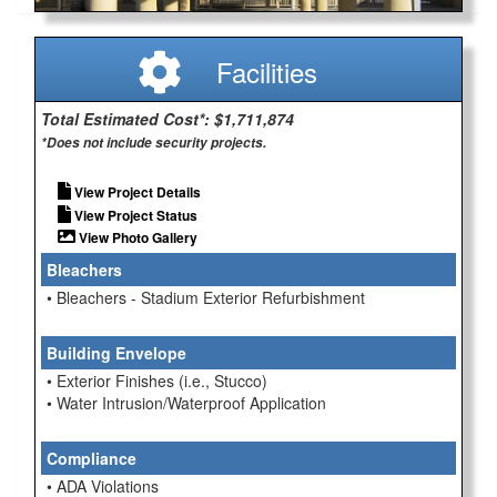
Facilities
Total Estimated Cost*: $1,711,874
*Does not include security projects.
View Project Details
View Project Status
View Photo Gallery
Bleachers
• Bleachers - Stadium Exterior Refurbishment
Building Envelope
• Exterior Finishes (i.e., Stucco)
• Water Intrusion/Waterproof Application
Compliance
• ADA Violations