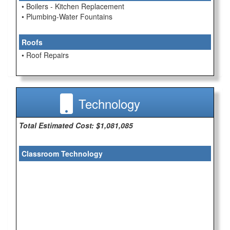
• Boilers - Kitchen Replacement
• Plumbing-Water Fountains
Roofs
• Roof Repairs
Technology
Total Estimated Cost: $1,081,085
Classroom Technology