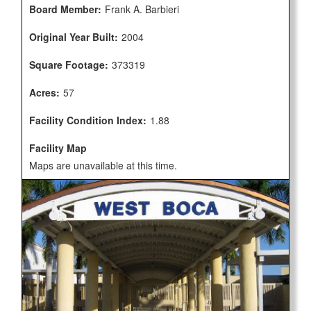
Board Member:
Frank A. Barbieri
Original Year Built:
2004
Square Footage:
373319
Acres:
57
Facility Condition Index:
1.88
Facility Map
Maps are unavailable at this time.