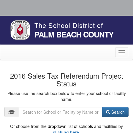
The School District of
PALM BEACH COUNTY
Toggl
naviga
2016 Sales Tax Referendum Project
Status
Please use the search box below to enter your school or facility
name.
Search
Or choose from the
dropdown list of schools
and facilities by
clicking here.