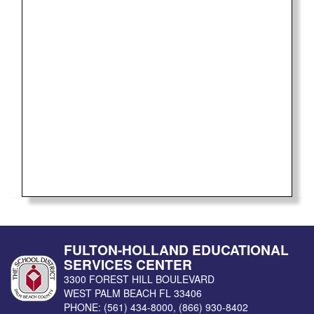
FULTON-HOLLAND EDUCATIONAL
SERVICES CENTER
3300 FOREST HILL BOULEVARD
WEST PALM BEACH
FL
33406
PHONE:
(561) 434-8000
,
(866) 930-8402