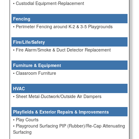
• Custodial Equipment-Replacement
Fencing
• Perimeter Fencing around K-2 & 3-5 Playgrounds
Fire/Life/Safety
• Fire Alarm/Smoke & Duct Detector Replacement
Furniture & Equipment
• Classroom Furniture
HVAC
• Sheet Metal-Ductwork/Outside Air Dampers
Playfields & Exterior Repairs & Improvements
• Play Courts
• Playground Surfacing PIP (Rubber)/Re-Cap Attenuating
Surfacing