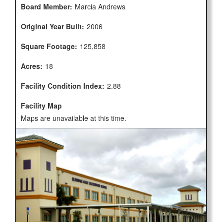
Board Member:
Marcia Andrews
Original Year Built:
2006
Square Footage:
125,858
Acres:
18
Facility Condition Index:
2.88
Facility Map
Maps are unavailable at this time.