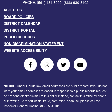
PHONE:
(561) 434-8000
,
(866) 930-8402
ABOUT US
BOARD POLICIES
DISTRICT CALENDAR
DISTRICT PORTAL
PUBLIC RECORDS
NON-DISCRIMINATION STATEMENT
WEBSITE ACCESSIBILITY
Follow
Follow
Follow
Follow
Us
Us
Us
Us
on
On
on
on
Facebook
Instagram
Twitter
Youtube
NOTICE:
Under Florida law, email addresses are public record. If you do not
want your email addresses released in response to a public records request,
do not send electronic mail to this entity. Instead, contact this office by phone
or in writing. To report waste, fraud, corruption, or abuse, please call the
Inspector General Hotline: (855) 561-1010.