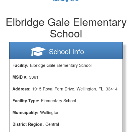
Elbridge Gale Elementary
School
School Info
Facility:
Elbridge Gale Elementary School
MSID #:
3361
Address:
1915 Royal Fern Drive, Wellington, FL, 33414
Facility Type:
Elementary School
Municipality:
Wellington
District Region:
Central