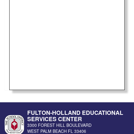
FULTON-HOLLAND EDUCATIONAL
SERVICES CENTER
3300 FOREST HILL BOULEVARD
WEST PALM BEACH
FL
33406