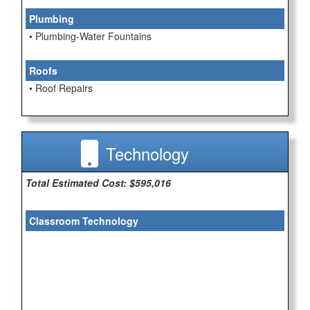
Plumbing
• Plumbing-Water Fountains
Roofs
• Roof Repairs
Technology
Total Estimated Cost: $595,016
Classroom Technology