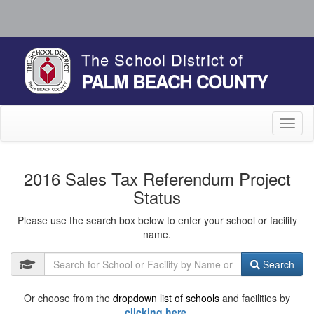
The School District of
PALM BEACH COUNTY
Toggl
naviga
2016 Sales Tax Referendum Project
Status
Please use the search box below to enter your school or facility
name.
Search
Or choose from the
dropdown list of schools
and facilities by
clicking here.