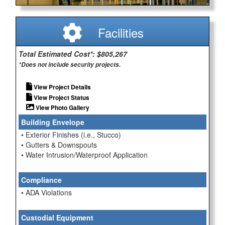
Facilities
Total Estimated Cost*: $805,267
*Does not include security projects.
View Project Details
View Project Status
View Photo Gallery
Building Envelope
• Exterior Finishes (i.e., Stucco)
• Gutters & Downspouts
• Water Intrusion/Waterproof Application
Compliance
• ADA Violations
Custodial Equipment