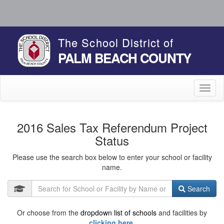
The School District of
PALM BEACH COUNTY
Toggl
naviga
2016 Sales Tax Referendum Project
Status
Please use the search box below to enter your school or facility
name.
Search
Or choose from the
dropdown list of schools
and facilities by
clicking here.