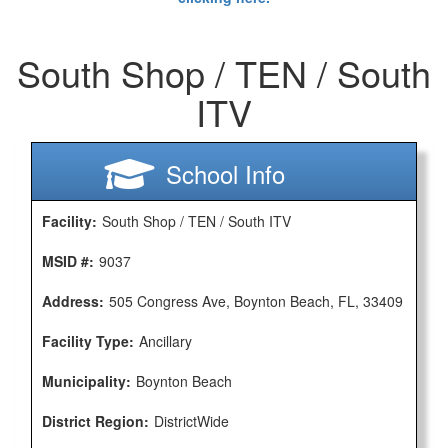
South Shop / TEN / South
ITV
School Info
Facility:
South Shop / TEN / South ITV
MSID #:
9037
Address:
505 Congress Ave, Boynton Beach, FL, 33409
Facility Type:
Ancillary
Municipality:
Boynton Beach
District Region:
DistrictWide