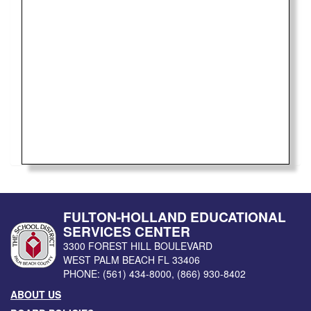
FULTON-HOLLAND EDUCATIONAL
SERVICES CENTER
3300 FOREST HILL BOULEVARD
WEST PALM BEACH
FL
33406
PHONE:
(561) 434-8000
,
(866) 930-8402
ABOUT US