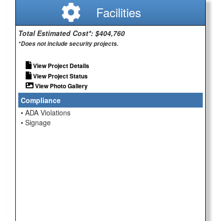
Facilities
Total Estimated Cost*: $404,760
*Does not include security projects.
View Project Details
View Project Status
View Photo Gallery
Compliance
• ADA Violations
• Signage