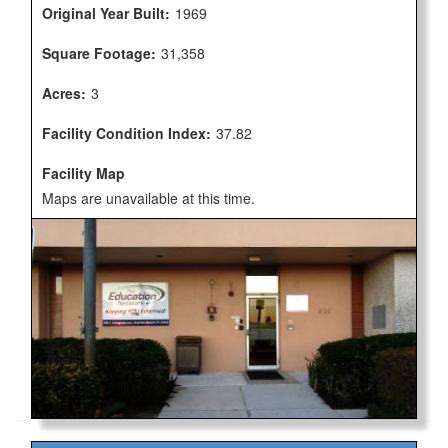
Original Year Built:
1969
Square Footage:
31,358
Acres:
3
Facility Condition Index:
37.82
Facility Map
Maps are unavailable at this time.