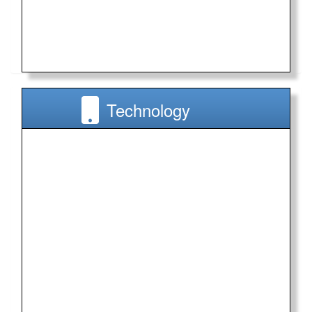
Technology