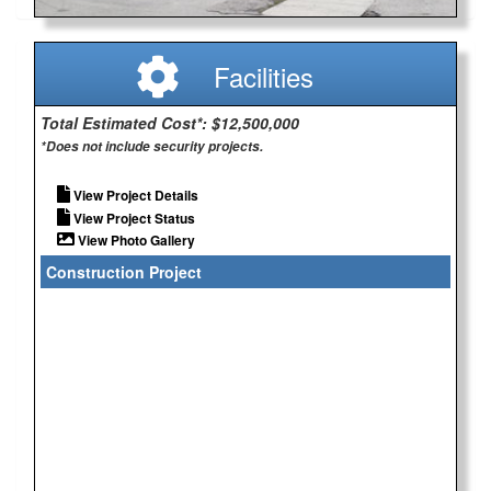
Facilities
Total Estimated Cost*: $12,500,000
*Does not include security projects.
View Project Details
View Project Status
View Photo Gallery
Construction Project