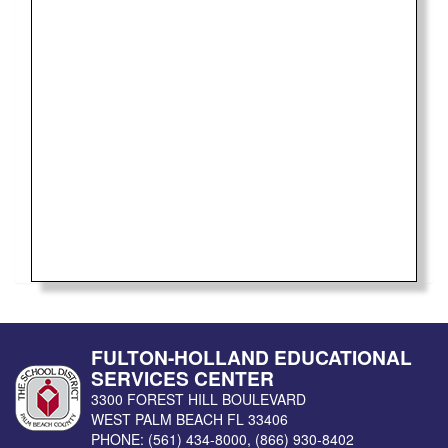
FULTON-HOLLAND EDUCATIONAL
SERVICES CENTER
3300 FOREST HILL BOULEVARD
WEST PALM BEACH
FL
33406
PHONE:
(561) 434-8000
,
(866) 930-8402