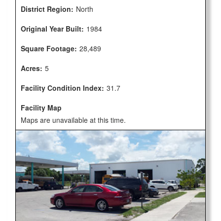
District Region:
North
Original Year Built:
1984
Square Footage:
28,489
Acres:
5
Facility Condition Index:
31.7
Facility Map
Maps are unavailable at this time.