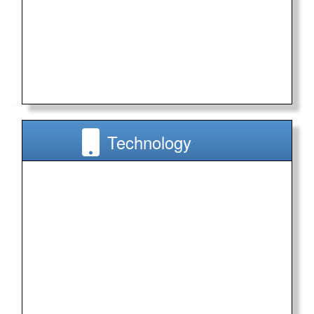
Technology