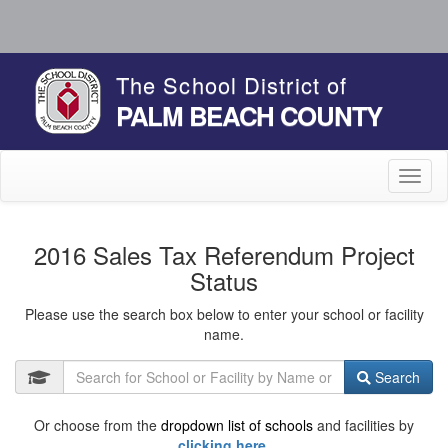
The School District of
PALM BEACH COUNTY
Toggl
naviga
2016 Sales Tax Referendum Project
Status
Please use the search box below to enter your school or facility
name.
Search
Or choose from the
dropdown list of schools
and facilities by
clicking here.