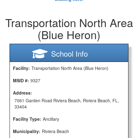
Transportation North Area
(Blue Heron)
School Info
Facility:
Transportation North Area (Blue Heron)
MSID #:
9327
Address:
7061 Garden Road Riviera Beach, Riviera Beach, FL,
33404
Facility Type:
Ancillary
Municipality:
Riviera Beach