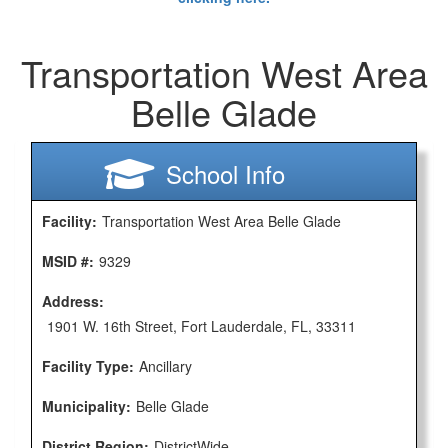
Transportation West Area
Belle Glade
School Info
Facility:
Transportation West Area Belle Glade
MSID #:
9329
Address:
1901 W. 16th Street, Fort Lauderdale, FL, 33311
Facility Type:
Ancillary
Municipality:
Belle Glade
District Region:
DistrictWide