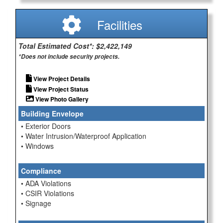
Facilities
Total Estimated Cost*: $2,422,149
*Does not include security projects.
View Project Details
View Project Status
View Photo Gallery
Building Envelope
• Exterior Doors
• Water Intrusion/Waterproof Application
• Windows
Compliance
• ADA Violations
• CSIR Violations
• Signage