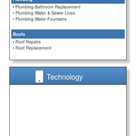
• Plumbing-Bathroom Replacement
• Plumbing-Water & Sewer Lines
• Plumbing-Water Fountains
Roofs
• Roof Repairs
• Roof Replacement
Technology