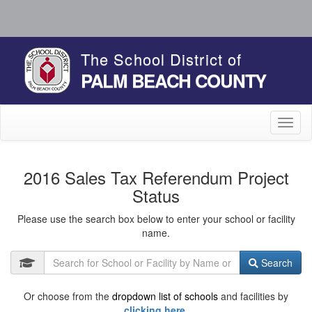
The School District of
PALM BEACH COUNTY
Toggl
naviga
2016 Sales Tax Referendum Project
Status
Please use the search box below to enter your school or facility
name.
Search
Or choose from the
dropdown list of schools
and facilities by
clicking here.