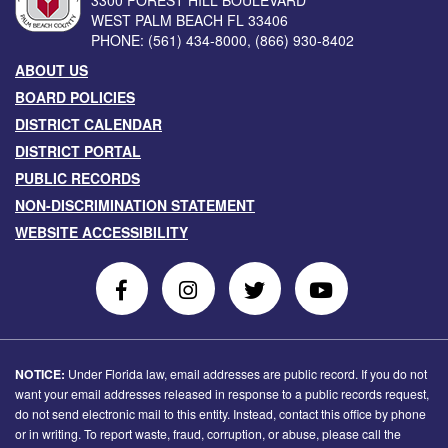
3300 FOREST HILL BOULEVARD
WEST PALM BEACH
FL
33406
PHONE:
(561) 434-8000
,
(866) 930-8402
ABOUT US
BOARD POLICIES
DISTRICT CALENDAR
DISTRICT PORTAL
PUBLIC RECORDS
NON-DISCRIMINATION STATEMENT
WEBSITE ACCESSIBILITY
Follow
Follow
Follow
Follow
Us
Us
Us
Us
on
On
on
on
Facebook
Instagram
Twitter
Youtube
NOTICE:
Under Florida law, email addresses are public record. If you do not
want your email addresses released in response to a public records request,
do not send electronic mail to this entity. Instead, contact this office by phone
or in writing. To report waste, fraud, corruption, or abuse, please call the