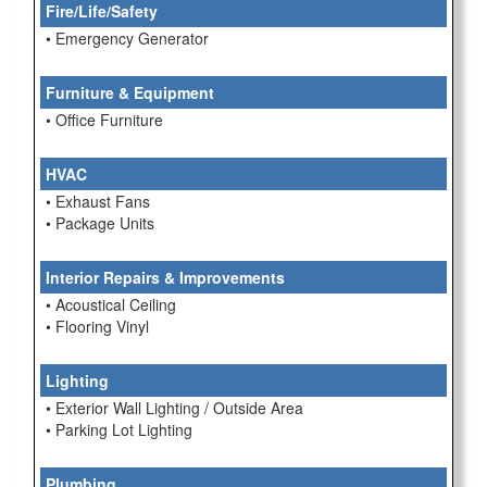
Fire/Life/Safety
• Emergency Generator
Furniture & Equipment
• Office Furniture
HVAC
• Exhaust Fans
• Package Units
Interior Repairs & Improvements
• Acoustical Ceiling
• Flooring Vinyl
Lighting
• Exterior Wall Lighting / Outside Area
• Parking Lot Lighting
Plumbing