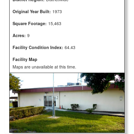
Original Year Built:
1973
Square Footage:
15,463
Acres:
9
Facility Condition Index:
64.43
Facility Map
Maps are unavailable at this time.