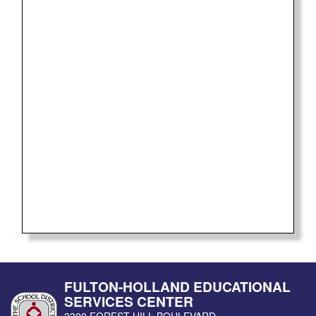
FULTON-HOLLAND EDUCATIONAL
SERVICES CENTER