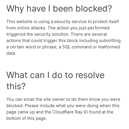
Why have I been blocked?
This website is using a security service to protect itself
from online attacks. The action you just performed
triggered the security solution. There are several
actions that could trigger this block including submitting
a certain word or phrase, a SQL command or malformed
data.
What can I do to resolve
this?
You can email the site owner to let them know you were
blocked. Please include what you were doing when this
page came up and the Cloudflare Ray ID found at the
bottom of this page.