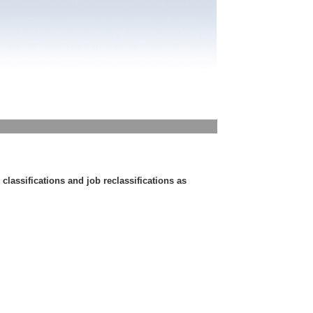
lassifications and job reclassifications as