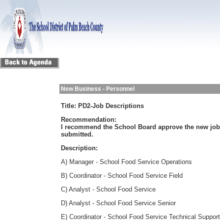
New Business - Personnel
Title:
PD2-Job Descriptions
Recommendation:
I recommend the School Board approve the new job c
submitted.
Description:
A) Manager - School Food Service Operations
B) Coordinator - School Food Service Field
C) Analyst - School Food Service
D) Analyst - School Food Service Senior
E) Coordinator - School Food Service Technical Support