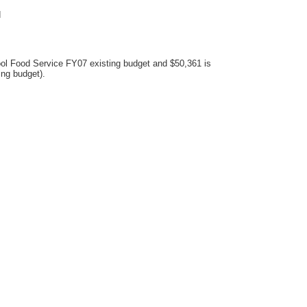
d
ool Food Service FY07 existing budget and $50,361 is
ing budget).