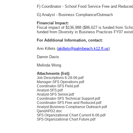
F) Coordinator - School Food Service Free and Reduce
G) Analyst - Business Compliance/Outreach
Financial Impact:
Fiscal impact of $136,988 ($86,627 is funded from Sch
funded from Diversity in Business Practices FY07 exist
For Additional Information, contact:
Ann Killets (
akillets@palmbeach.k12.fl.us
)
Darron Davis
Melinda Wong
Attachments (list):
Job Descriptions 6-28-06.pdf
Manager-SFS Operations.pdf
Coordinator-SFS Field.pdf
Analyst-SFS.pdf
Analyst-SFS Senior.pdf
Coordinator-SFS Technical Support.pdf
Coordinator-SFS Free and Reduced.pdf
Analyst-Business Compliance Outreach.pdf
QandAPD2.doc
SFS Organizational Chart Current 6-06.pdf
SFS Organizational Chart Future.pdf