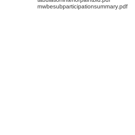
mwbesubparticipationsummary.pdf