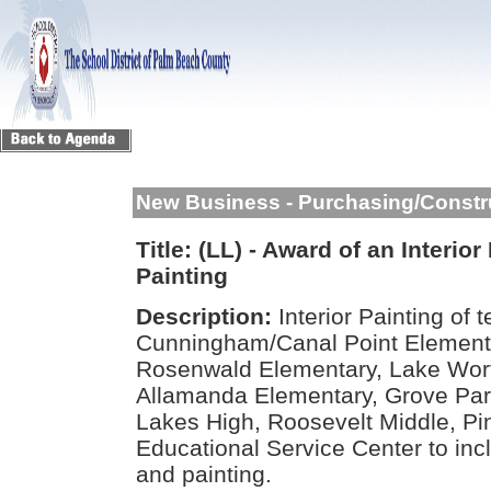
New Business - Purchasing/Constr
Title:
(LL) - Award of an Interior
Painting
Description:
Interior Painting of 
Cunningham/Canal Point Element
Rosenwald Elementary, Lake Wort
Allamanda Elementary, Grove Pa
Lakes High, Roosevelt Middle, Pi
Educational Service Center to incl
and painting.