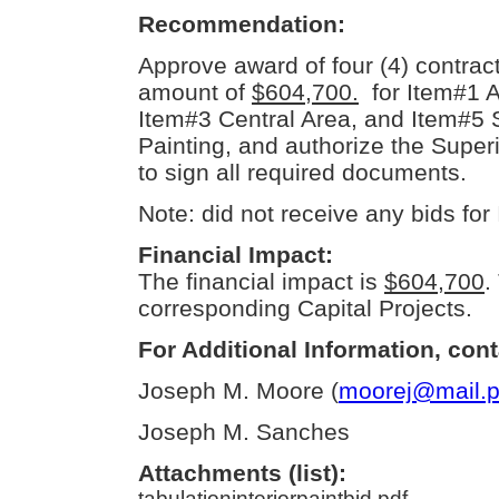
Recommendation:
Approve award of four (4) contracts
amount of
$604,700.
for Item#1 A
Item#3 Central Area, and Item#5 S
Painting, and authorize the Supe
to sign all required documents.
Note: did not receive any bids for
Financial Impact:
The financial impact is
$604,700
.
corresponding Capital Projects.
For Additional Information, cont
Joseph M. Moore (
moorej@mail.p
Joseph M. Sanches
Attachments (list):
tabulationinteriorpaintbid.pdf