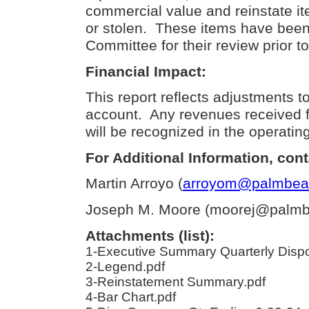
commercial value and reinstate it
or stolen.
These items have been 
Committee for their review prior t
Financial Impact:
This report reflects adjustments to
account.
Any revenues received f
will be recognized in the operatin
For Additional Information, cont
Martin Arroyo (
arroyom@palmbeac
Joseph M. Moore (moorej@palmbe
Attachments (list):
1-Executive Summary Quarterly Dispo
2-Legend.pdf
3-Reinstatement Summary.pdf
4-Bar Chart.pdf