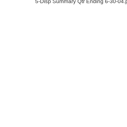
5-Disp Summary Qtr Ending 6-30-04.