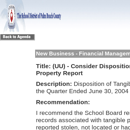
New Business - Financial Manage
Title:
(UU) - Consider Dispositio
Property Report
Description:
Disposition of Tangi
the Quarter Ended June 30, 200
Recommendation:
I recommend the School Board rem
records associated with tangible 
reported stolen, not located or had 