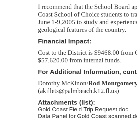
I recommend that the School Board ap
Coast School of Choice students to tr
June 1-9,2005
to study and experience
geological features of the country.
Financial Impact:
Cost to the District is $9468.00 from
$57,620.00 from internal funds.
For Additional Information, cont
Dorothy McKinon
/
Rod Montgomer
(akillets@palmbeach.k12.fl.us)
Attachments (list):
Gold Coast Field Trip Request.doc
Data Panel for Gold Coast scanned.d