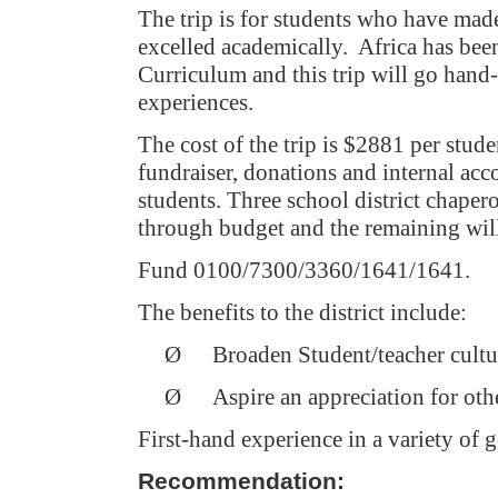
The trip is for students who have made
excelled academically.
Africa
has been
Curriculum and this trip will go hand-
experiences.
The cost of the trip is $2881 per stud
fundraiser, donations and internal acco
students. Three school district chaper
through budget and the remaining wil
Fund 0100/7300/3360/1641/1641.
The benefits to the district include:
Ø
Broaden Student/teacher cultu
Ø
Aspire an appreciation for othe
First-hand experience in a variety of g
Recommendation: