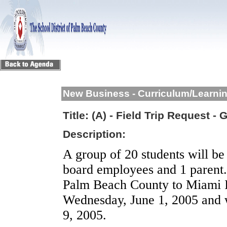
New Business - Curriculum/Learni
Title:
(A) - Field Trip Request -
Description:
A group of 20 students will b
board employees and 1 parent.
Palm Beach
County
to
Miami
Wednesday, June 1, 2005
and w
9, 2005
.