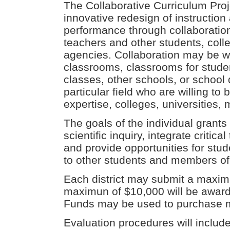
The Collaborative Curriculum Proj
innovative redesign of instruction
performance through collaboration
teachers and other students, col
agencies. Collaboration may be w
classrooms, classrooms for student
classes, other schools, or school d
particular field who are willing 
expertise, colleges, universities,
The goals of the individual grant
scientific inquiry, integrate critica
and provide opportunities for stu
to other students and members of
Each district may submit a maximu
maximun of $10,000 will be awarde
Funds may be used to purchase m
Evaluation procedures will include