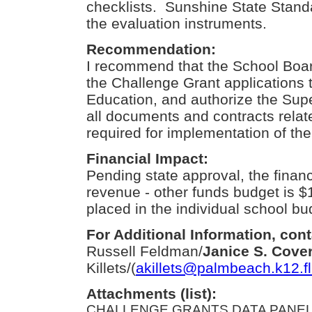
checklists. Sunshine State Standa
the evaluation instruments.
Recommendation:
I recommend that the School Boa
the Challenge Grant applications 
Education, and authorize the Sup
all documents and contracts relat
required for implementation of the 
Financial Impact:
Pending state approval, the financ
revenue - other funds budget is $
placed in the individual school bu
For Additional Information, cont
Russell Feldman/
Janice S. Cove
Killets/(
akillets@palmbeach.k12.fl
Attachments (list):
CHALLENGE GRANTS DATA PANEL.