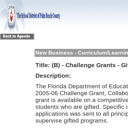
New Business - Curriculum/Learni
Title:
(B) - Challenge Grants - 
Description:
The Florida Department of Educati
2005-06 Challenge Grant, Collabo
grant is available on a competitiv
students who are gifted. Specific 
applications was sent to all princi
supervise gifted programs.