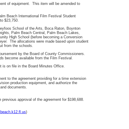
ement of equipment. This item will be amended to
alm Beach International Film Festival Student
to $23,750.
Dreyfoos School of the Arts, Boca Raton, Boynton
Heights, Palm Beach Central, Palm Beach Lakes,
nity High School (before becoming a Conversion
Dwyer. The allocations were made based upon student
ut from the schools.
eimbursement by the Board of County Commissioners.
ds become available from the Film Festival.
 is on file in the Board Minutes Office.
t to the agreement providing for a time extension
ision production equipment, and authorize the
s and documents.
he previous approval of the agreement for $198,688.
beach.k12.fl.us
)