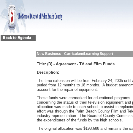
New Business - Curriculum/Learning Support
Title:
(D) - Agreement - TV and Film Funds
Description:
The time extension will be from February 24, 2005 until
period from 12 months to 18 months. A budget amendmen
account for the repair of equipment.
These funds were earmarked for educational programs.
concerning the status of their television equipment and
allocation was made to each school to assist in replaci
effort was through the Palm Beach County Film and Tel
industry representation. The Board of County Commissio
the expenditures of the funds by the high schools.
The original allocation was $198,688 and remains the 