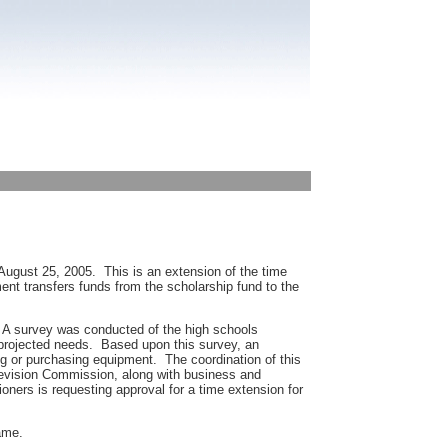
 August 25, 2005. This is an extension of the time
t transfers funds from the scholarship fund to the
 A survey was conducted of the high schools
 projected needs. Based upon this survey, an
ng or purchasing equipment. The coordination of this
evision Commission, along with business and
ners is requesting approval for a time extension for
same.