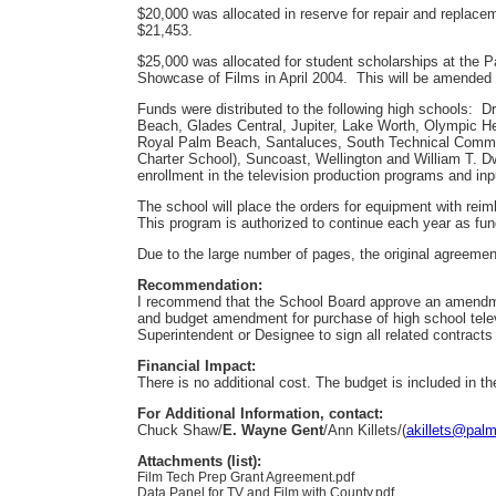
$20,000 was allocated in reserve for repair and replac
$21,453.
$25,000 was allocated for student scholarships at the P
Showcase of Films in April 2004. This will be amended 
Funds were distributed to the following high schools: 
Beach, Glades Central, Jupiter, Lake Worth, Olympic 
Royal Palm Beach, Santaluces, South Technical Commu
Charter School), Suncoast, Wellington and William T. 
enrollment in the television production programs and inp
The school will place the orders for equipment with r
This program is authorized to continue each year as fun
Due to the large number of pages, the original agreement
Recommendation:
I recommend that the School Board approve an amendmen
and budget amendment for purchase of high school telev
Superintendent or Designee to sign all related contract
Financial Impact:
There is no additional cost. The budget is included in t
For Additional Information, contact:
Chuck Shaw/
E. Wayne Gent
/Ann Killets/(
akillets@palm
Attachments (list):
Film Tech Prep Grant Agreement.pdf
Data Panel for TV and Film with County.pdf