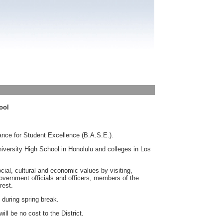
ool
ance for Student Excellence (B.A.S.E.).
University High School in Honolulu and colleges in Los
cial, cultural and economic values by visiting,
government officials and officers, members of the
rest.
 during spring break.
ill be no cost to the District.