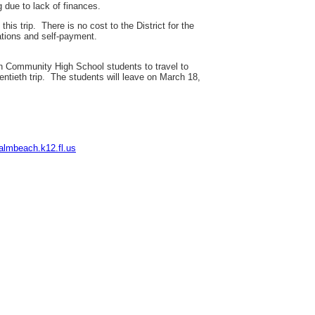
g due to lack of finances.
is trip. There is no cost to the District for the
tions and self-payment.
 Community High School students to travel to
wentieth trip. The students will leave on March 18,
almbeach.k12.fl.us