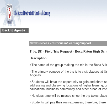
New Business - Curriculum/Learning Support
Title:
(G) - Field Trip Request - Boca Raton High Sch
Description:
>The name of the group making the trip is the Boca Alli
>The primary purpose of the trip is to visit classes at 
Angeles.
>Students will have the opportunity to gain and share so
addressing and observing locations of higher learning, 
educational business community and other areas of inte
>No class time will be missed since the trip takes place
>Students will pay their own expenses; therefore, there w