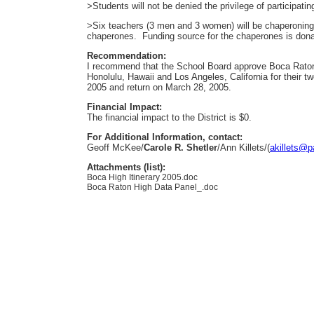
>Students will not be denied the privilege of participatin
>Six teachers (3 men and 3 women) will be chaperoning th
chaperones. Funding source for the chaperones is dona
Recommendation:
I recommend that the School Board approve Boca Raton
Honolulu, Hawaii and Los Angeles, California for their t
2005 and return on March 28, 2005.
Financial Impact:
The financial impact to the District is $0.
For Additional Information, contact:
Geoff McKee/
Carole R. Shetler
/Ann Killets/(
akillets@p
Attachments (list):
Boca High Itinerary 2005.doc
Boca Raton High Data Panel_.doc