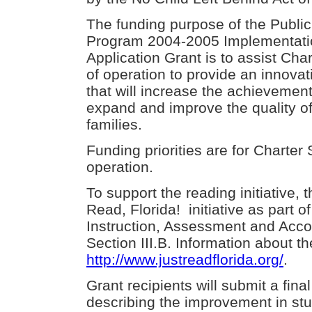
The funding purpose of the Publi
Program 2004-2005 Implementati
Application Grant is to assist Cha
of operation to provide an innova
that will increase the achievement
expand and improve the quality of
families.
Funding priorities are for Charter
operation.
To support the reading initiative, 
Read, Florida! initiative as part o
Instruction, Assessment and Accou
Section III.B. Information about the
http://www.justreadflorida.org/
.
Grant recipients will submit a fin
describing the improvement in st