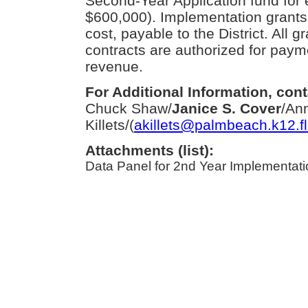
Second-Year Application fund for 
$600,000). Implementation grants 
cost, payable to the District. All 
contracts are authorized for paym
revenue.
For Additional Information, cont
Chuck Shaw/
Janice S. Cover
/An
Killets/(
akillets@palmbeach.k12.fl
Attachments (list):
Data Panel for 2nd Year Implementatio