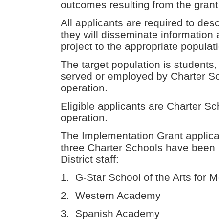
outcomes resulting from the gran
All applicants are required to des
they will disseminate information
project to the appropriate populat
The target population is students,
served or employed by Charter Sc
operation.
Eligible applicants are Charter Sc
operation.
The Implementation Grant applicat
three Charter Schools have been 
District staff:
1. G-Star School of the Arts for M
2. Western Academy
3. Spanish Academy