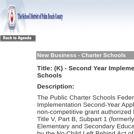
New Business - Charter Schools
Title:
(K) - Second Year Impleme
Schools
Description:
The Public Charter Schools Fede
Implementation Second-Year Applic
non-competitive grant authorized
Title V, Part B, Subpart 1 (formerly
Elementary and Secondary Educa
by the No Child Left Behind Act o