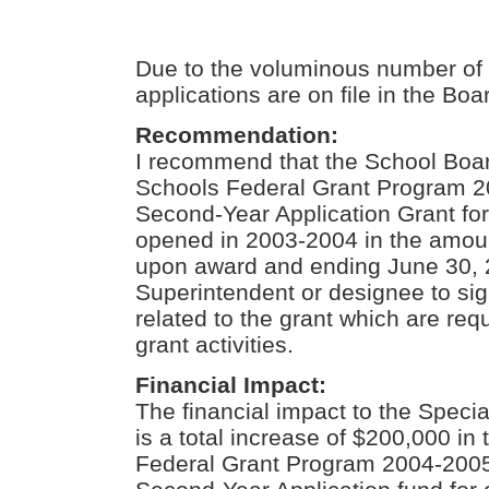
Due to the voluminous number of 
applications are on file in the Boa
Recommendation:
I recommend that the School Boar
Schools Federal Grant Program 
Second-Year Application Grant for
opened in 2003-2004 in the amoun
upon award and ending June 30, 
Superintendent or designee to si
related to the grant which are req
grant activities.
Financial Impact:
The financial impact to the Spec
is a total increase of $200,000 in
Federal Grant Program 2004-200