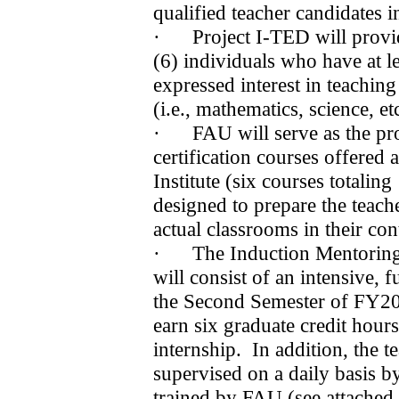
qualified teacher candidates 
·
Project I-TED will provid
(6) individuals who have at l
expressed interest in teaching 
(i.e., mathematics, science, etc
·
FAU will serve as the pr
certification courses offered a
Institute (six courses totaling
designed to prepare the teache
actual classrooms in their con
·
The Induction Mentorin
will consist of an intensive, 
the Second Semester of FY2
earn six graduate credit hour
internship.
In addition, the t
supervised on a daily basis 
trained by FAU (see attache