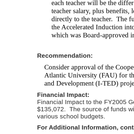
each teacher will be the diffe
teacher salary, plus benefits, 
directly to the teacher.
The fu
the Accelerated Induction in
which was Board-approved i
Recommendation:
Consider approval of the Coope
Atlantic University (FAU) for t
and Development (I-TED) projec
Financial Impact:
Financial Impact to the FY2005 G
$135,072. The source of funds wil
various school budgets.
For Additional Information, cont