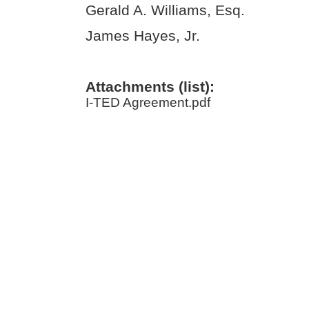
Gerald A. Williams, Esq.
James Hayes, Jr.
Attachments (list):
I-TED Agreement.pdf