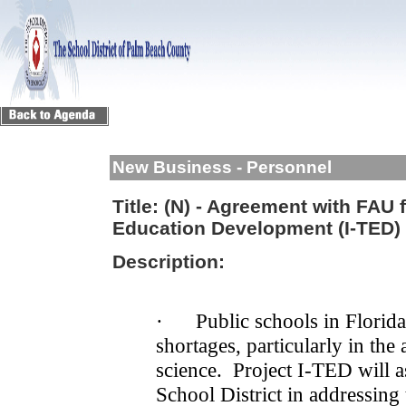
New Business - Personnel
Title:
(N) - Agreement with FAU f
Education Development (I-TED) 
Description:
·
Public schools in Florida
shortages, particularly in the
science.
Project I-TED will 
School District in addressing