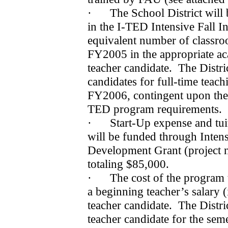
·
The School District will 
in the I-TED Intensive Fall In
equivalent number of classro
FY2005 in the appropriate ac
teacher candidate.
The Distri
candidates for full-time teach
FY2006, contingent upon their
TED program requirements.
·
Start-Up expense and tui
will be funded through Inten
Development Grant (projec
totaling $85,000.
·
The cost of the program t
a beginning teacher’s salary (
teacher candidate.
The Distri
teacher candidate for the seme