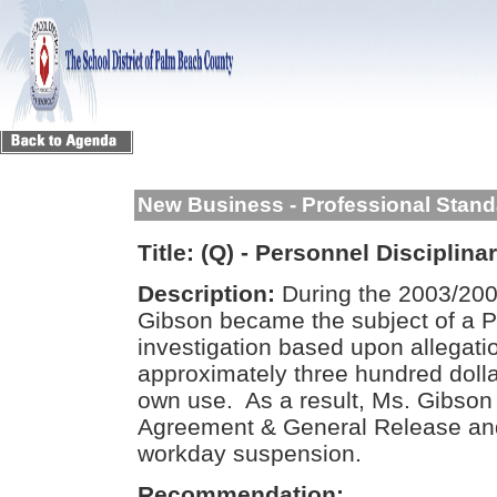
New Business - Professional Stan
Title:
(Q) - Personnel Disciplina
Description:
During the 2003/2004
Gibson became the subject of a P
investigation based upon allegati
approximately three hundred dolla
own use. As a result, Ms. Gibson
Agreement & General Release and
workday suspension.
Recommendation: