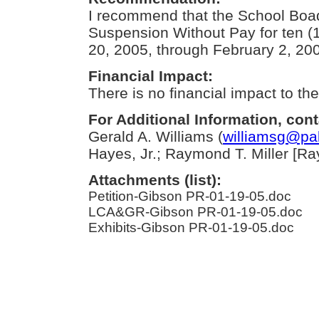
I recommend that the School Boad
Suspension Without Pay for ten (
20, 2005, through February 2, 20
Financial Impact:
There is no financial impact to the 
For Additional Information, cont
Gerald A. Williams (
williamsg@pa
Hayes, Jr.; Raymond T. Miller [Ray 
Attachments (list):
Petition-Gibson PR-01-19-05.doc
LCA&GR-Gibson PR-01-19-05.doc
Exhibits-Gibson PR-01-19-05.doc