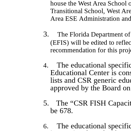
house the West Area School 
Transitional School, West Ar
Area ESE Administration and
3.
The Florida Department of
(EFIS) will be edited to refl
recommendation for this proj
The educational specifi
4.
Educational Center is cons
lists and CSR generic educ
approved by the Board o
5.
The “CSR FISH Capacity”
be 678.
The educational specific
6.