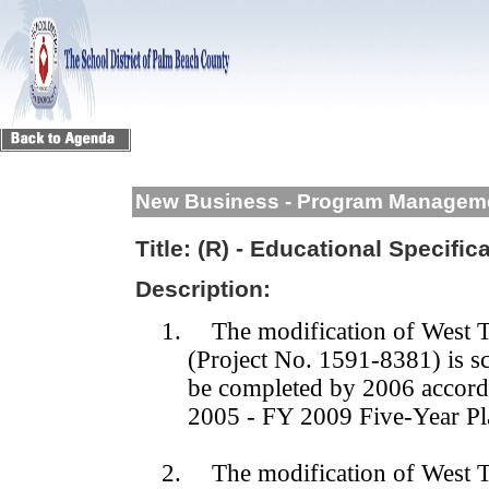
New Business - Program Managem
Title:
(R) - Educational Specific
Description:
1.
The modification of West T
(Project No. 1591-8381) is 
be completed by 2006 accord
2005 - FY 2009 Five-Year Pl
2.
The modification of West T