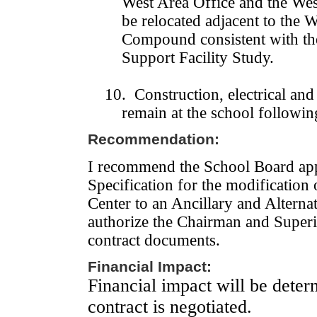
West Area Office and the Wes
be relocated adjacent to the 
Compound consistent with th
Support Facility Study.
10. Construction, electrical an
remain at the school followin
Recommendation:
I recommend the School Board app
Specification for the modification
Center
to an Ancillary and Alternat
authorize the Chairman and Superin
contract documents
.
Financial Impact:
Financial impact will be dete
contract is negotiated.