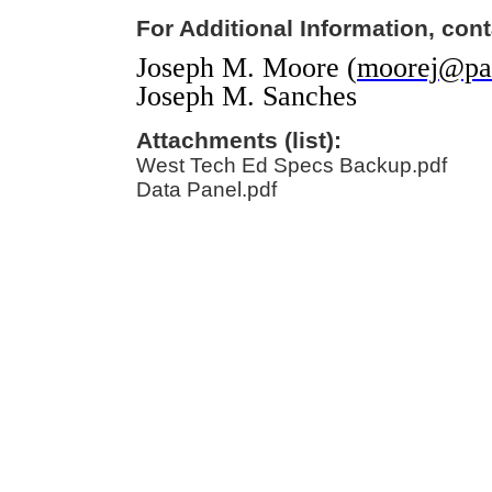
For Additional Information, cont
Joseph M. Moore (
moorej@pal
Joseph M. Sanches
Attachments (list):
West Tech Ed Specs Backup.pdf
Data Panel.pdf