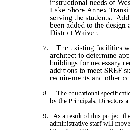
instructional needs of We
Lake Shore Annex Transit
serving the students.
Addi
been added to the design 
District Waiver.
The existing facilities 
7.
architect to determine app
buildings for necessary r
additions to meet SREF s
requirements and other co
8.
The educational specifica
by the Principals, Directors 
9. As a result of this project t
administrative staff will move