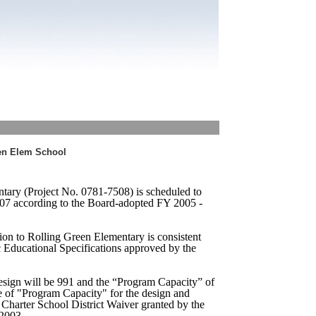
een Elem School
tary (Project No. 0781-7508) is scheduled to
7 according to the Board-adopted FY 2005 -
ion to Rolling Green Elementary is consistent
c Educational Specifications approved by the
sign will be 991 and the “Program Capacity” of
e of "Program Capacity" for the design and
e Charter School District Waiver granted by the
 2003.