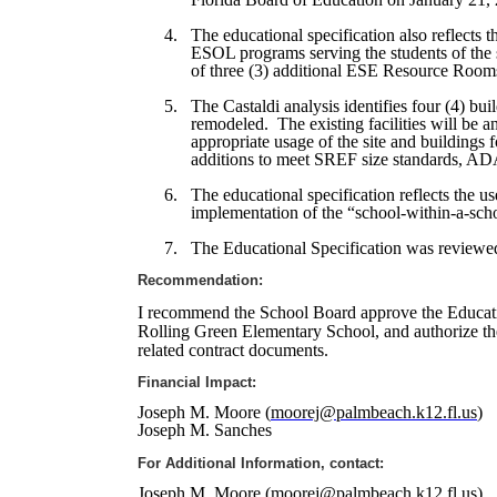
4.
The educational specification also reflects 
ESOL programs serving the students of the 
of three (3) additional ESE Resource Room
5.
The Castaldi analysis identifies four (4) bu
remodeled.
The existing facilities will be 
appropriate usage of the site and buildings 
additions to meet SREF size standards, ADA
6.
The educational specification reflects the u
implementation of the “school-within-a-sch
7.
The Educational Specification was reviewed
Recommendation:
I recommend the School Board approve the Educatio
Rolling Green Elementary School
, and authorize t
related contract documents
.
Financial Impact:
Joseph M. Moore (
moorej@palmbeach.k12.fl.us
)
Joseph M. Sanches
For Additional Information, contact:
Joseph M. Moore (
moorej@palmbeach.k12.fl.us
)