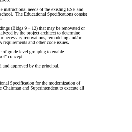
the instructional needs of the existing ESE and
school.
The Educational Specifications consist
s.
ildings (Bldgs 9 – 12) that may be renovated or
analyzed by the project architect to determine
for necessary renovations, remodeling and/or
 requirements and other code issues.
se of grade level grouping to enable
ool” concept.
 and approved by the principal.
nal Specification for the modernization of
he Chairman and Superintendent to execute all