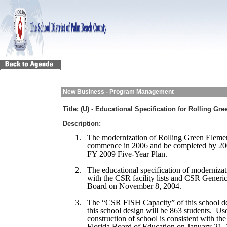
New Business - Program Management
Title:
(U) - Educational Specification for Rolling Gr
Description:
1.
The modernization of Rolling Green Elemen
commence in 2006 and be completed by 200
FY 2009 Five-Year Plan.
2.
The educational specification of modernizat
with the CSR facility lists and CSR Generi
Board on November 8, 2004.
3.
The “CSR FISH Capacity” of this school de
this school design will be 863 students. Us
construction of school is consistent with th
Florida Board of Education on January 21,