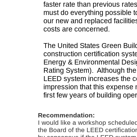
faster rate than previous rates
must do everything possible t
our new and replaced facilit
costs are concerned.
The United States Green Buil
construction certification sy
Energy & Environmental Desig
Rating System).
Although the
LEED system increases the cos
impression that this expense 
first few years of building oper
Recommendation:
I would like a workshop scheduled
the Board of the LEED certificatio