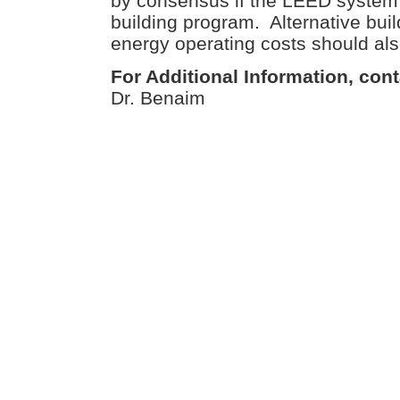
by consensus if the LEED system 
building program. Alternative bui
energy operating costs should al
For Additional Information, cont
Dr. Benaim