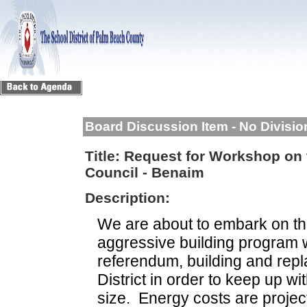
Board Discussion Item - No Divisi
Title:
Request for Workshop on 
Council - Benaim
Description:
We are about to embark on the
aggressive building program w
referendum, building and repl
District in order to keep up w
size.
Energy costs are projec