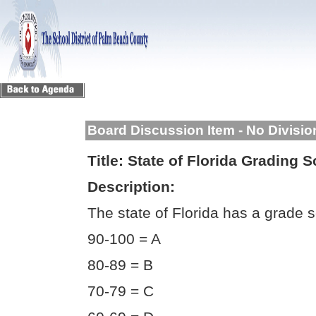
Board Discussion Item - No Divisi
Title:
State of Florida Grading S
Description:
The state of Florida has a grade s
90-100 = A
80-89 = B
70-79 = C