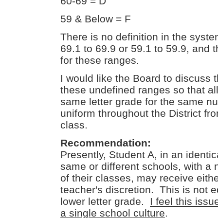
60-69 = D
59 & Below = F
There is no definition in the syste
69.1 to 69.9 or 59.1 to 59.9, and t
for these ranges.
I would like the Board to discuss 
these undefined ranges so that all
same letter grade for the same n
uniform throughout the District fr
class.
Recommendation:
Presently, Student A, in an identic
same or different schools, with a 
of their classes, may receive eithe
teacher's discretion. This is not e
lower letter grade.
I feel this iss
a single school culture
.