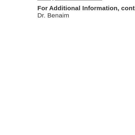
For Additional Information, cont
Dr. Benaim