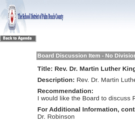
Board Discussion Item - No Divisi
Title:
Rev. Dr. Martin Luther Kin
Description:
Rev. Dr. Martin Luth
Recommendation:
I would like the Board to discuss R
For Additional Information, cont
Dr. Robinson