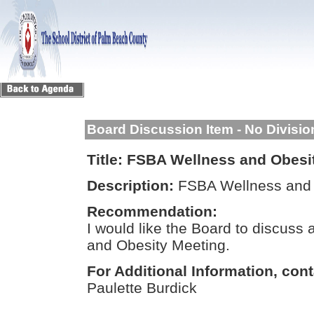
Board Discussion Item - No Divisi
Title:
FSBA Wellness and Obesit
Description:
FSBA Wellness and 
Recommendation:
I would like the Board to discuss
and Obesity Meeting.
For Additional Information, cont
Paulette Burdick