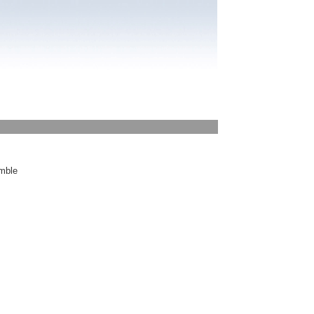
emble