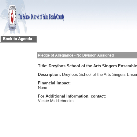
Pledge of Allegiance - No Division Assigned
Title:
Dreyfoos School of the Arts Singers Ensemble
Description:
Dreyfoos School of the Arts Singers Ens
Financial Impact:
None
For Additional Information, contact:
Vickie Middlebrooks