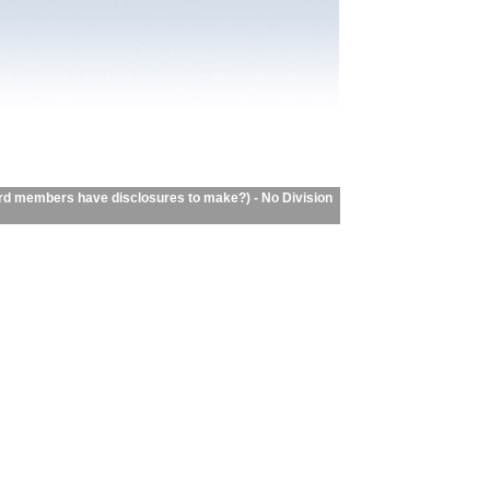
d members have disclosures to make?) - No Division