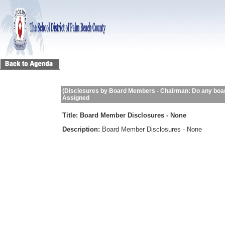
(Disclosures by Board Members - Chairman: Do any boar
Assigned
Title:
Board Member Disclosures - None
Description:
Board Member Disclosures - None