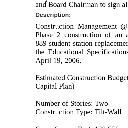
and Board Chairman to sign al
Description:
Construction Management @ 
Phase 2 construction of an 
889 student station replaceme
the Educational Specificatio
April 19, 2006.
Estimated Construction Budget
Capital Plan)
Number of Stories: Two
Construction Type: Tilt-Wall