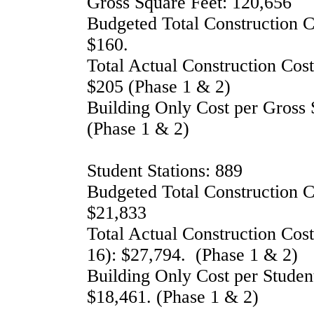
Gross Square Feet: 120,656
Budgeted Total Construction 
$160.
Total Actual Construction Cos
$205 (Phase 1 & 2)
Building Only Cost per Gross 
(Phase 1 & 2)
Student Stations: 889
Budgeted Total Construction Co
$21,833
Total Actual Construction Cost
16): $27,794.
(Phase 1 & 2)
Building Only Cost per Student
$18,461.
(Phase 1 & 2)