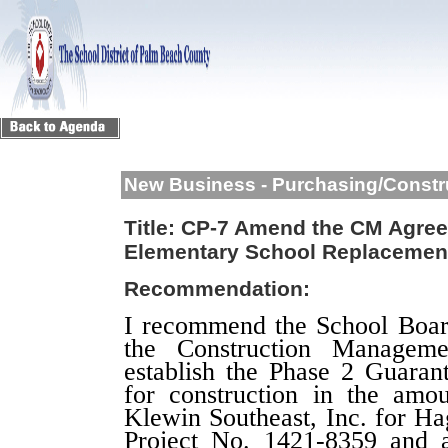
New Business - Purchasing/Constr
Title:
CP-7 Amend the CM Agree
Elementary School Replacemen
Recommendation:
I recommend the School Boa
the Construction Managem
establish the Phase 2 Guar
for construction in the amo
Klewin Southeast, Inc.
for
Ha
Project No. 1421-8359
and a