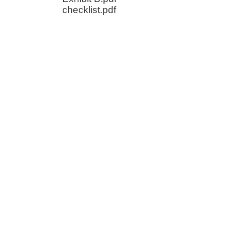
checklist.pdf