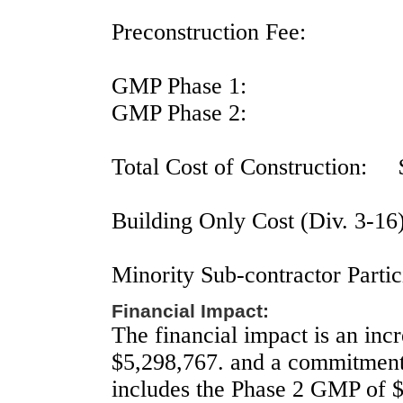
Preconstruction Fee:
GMP Phase 1:
GMP Phase 2:
Total Cost of Construction:
Building Only Cost (Div. 3-16
Minority Sub-contractor Partic
Financial Impact:
The financial impact is an incr
$5,298,767. and a commitment
includes the Phase 2 GMP of 