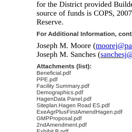
for the District provided Buil
source of funds is COPS, 2007
Reserve.
For Additional Information, cont
Joseph M. Moore (
moorej@pal
Joseph M. Sanches
(
sanchesj@
Attachments (list):
Beneficial.pdf
PPE.pdf
Facility Summary.pdf
Demographics.pdf
HagenData Panel.pdf
Siteplan.Hagen Road ES.pdf
ExeAgrPlusFirstAmendHagen.pdf
GMPProposal.pdf
2ndAmendment.pdf
Exhibit B.pdf