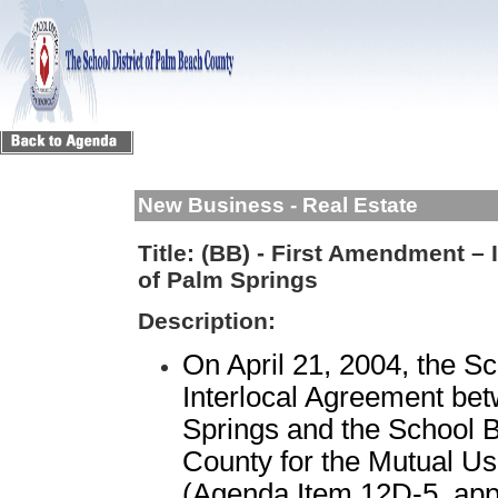
New Business - Real Estate
Title:
(BB) - First Amendment – 
of Palm Springs
Description:
On April 21, 2004, the S
Interlocal Agreement bet
Springs and the School 
County for the Mutual Use
(Agenda Item 12D-5, appr