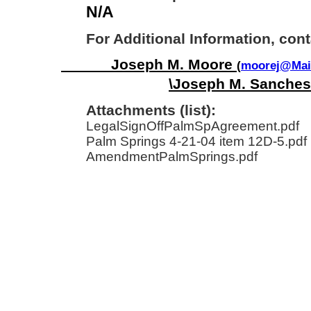
N/A
For Additional Information, cont
Joseph M. Moore
(
moorej@Mail
\Joseph M. Sanches
Attachments (list):
LegalSignOffPalmSpAgreement.pdf
Palm Springs 4-21-04 item 12D-5.pdf
AmendmentPalmSprings.pdf