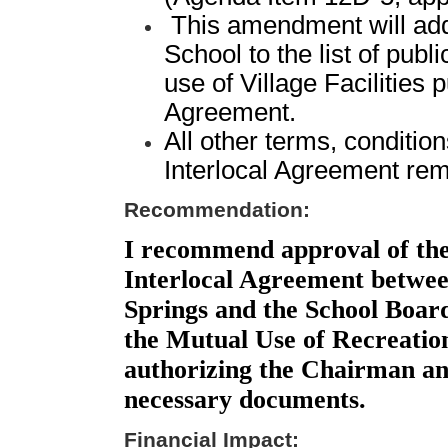
This amendment will add
School to the list of publ
use of Village Facilities 
Agreement.
All other terms, conditio
Interlocal Agreement re
Recommendation:
I recommend approval of th
Interlocal Agreement betwee
Springs and the School Boar
the Mutual Use of Recreation
authorizing the Chairman and
necessary documents.
Financial Impact: