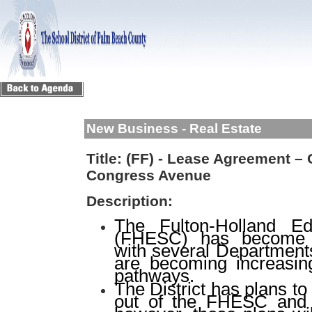
New Business - Real Estate
Title:
(FF) - Lease Agreement – 
Congress Avenue
Description:
The Fulton-Holland Ed
(FHESC) has become i
with several Departments
are becoming increasin
pathways.
The District has plans 
out of the FHESC and i