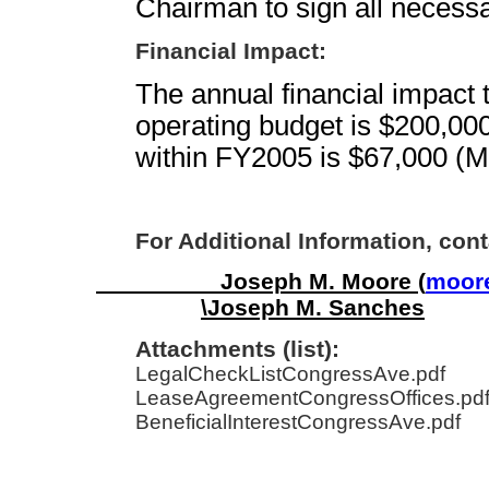
Chairman to sign all necess
Financial Impact:
The annual financial impact t
operating budget is $200,00
within FY2005 is $67,000 (M
For Additional Information, cont
Joseph M. Moore (
moore
\Joseph M. Sanches
Attachments (list):
LegalCheckListCongressAve.pdf
LeaseAgreementCongressOffices.pd
BeneficialInterestCongressAve.pdf