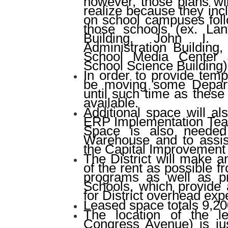
however, those plans wil
realize because they inc
on school campuses foll
those schools (ex. Lan
Building, John I.
Administration Building
School Media Center 
School Science Building)
In order to provide tempo
be moving some Depar
until such time as these 
available.
Additional space will a
ERP Implementation Team
Space is also needed 
Warehouse and to assis
the Capital Improvement
The District will make a
of the rent as possible 
programs as well as p
Schools, which provide 
for District overhead ex
Leased space totals 9,20
The location of the l
Congress Avenue) is jus