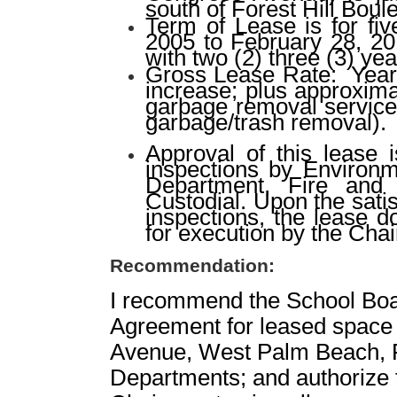
south of Forest Hill Boul
Term of Lease is for fi
2005 to February 28, 20
with two (2) three (3) ye
Gross Lease Rate:
Year
increase; plus approxim
garbage removal services
garbage/trash removal).
Approval of this lease 
inspections by Environm
Department, Fire and 
Custodial. Upon the sati
inspections, the lease 
for execution by the Cha
Recommendation:
I recommend the School Boa
Agreement for leased space
Avenue, West Palm Beach, Fl
Departments; and authorize 